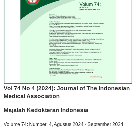
Vol 74 No 4 (2024): Journal of The Indonesian
Medical Association
Majalah Kedokteran Indonesia
Volume 74: Number: 4, Agustus 2024 - September 2024