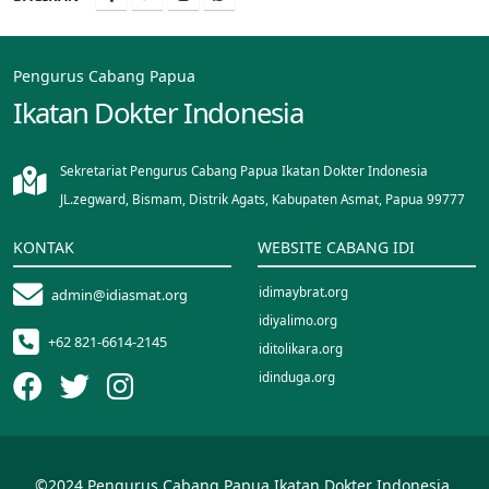
Pengurus Cabang Papua
Ikatan Dokter Indonesia
Sekretariat Pengurus Cabang Papua Ikatan Dokter Indonesia
JL.zegward, Bismam, Distrik Agats, Kabupaten Asmat, Papua 99777
KONTAK
WEBSITE CABANG IDI
idimaybrat.org
admin@idiasmat.org
idiyalimo.org
+62 821-6614-2145
iditolikara.org
idinduga.org
idimappi.org
idipalopo.org
idisinjai.org
©2024 Pengurus Cabang Papua Ikatan Dokter Indonesia.