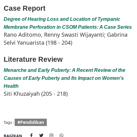
Case Report
Degree of Hearing Loss and Location of Tympanic
Membrane Perforation in CSOM Patients: A Case Series
Rano Aditomo, Renny Swasti Wijayanti; Gabrina
Selvi Yanuarista (198 - 204)
Literature Review
Menarche and Early Puberty: A Recent Review of the
Causes of Early Puberty and Its Impact on Women's
Health
Siti Khuzaiyah (205 - 218)
#Pendidikan
Tags :
BAGIKAN