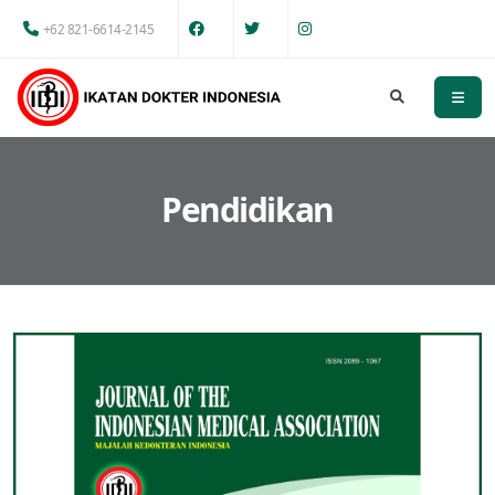
+62 821-6614-2145
Pendidikan