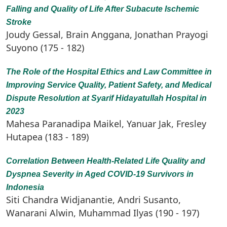
Falling and Quality of Life After Subacute Ischemic
Stroke
Joudy Gessal, Brain Anggana, Jonathan Prayogi
Suyono (175 - 182)
The Role of the Hospital Ethics and Law Committee in
Improving Service Quality, Patient Safety, and Medical
Dispute Resolution at Syarif Hidayatullah Hospital in
2023
Mahesa Paranadipa Maikel, Yanuar Jak, Fresley
Hutapea (183 - 189)
Correlation Between Health-Related Life Quality and
Dyspnea Severity in Aged COVID-19 Survivors in
Indonesia
Siti Chandra Widjanantie, Andri Susanto,
Wanarani Alwin, Muhammad Ilyas (190 - 197)