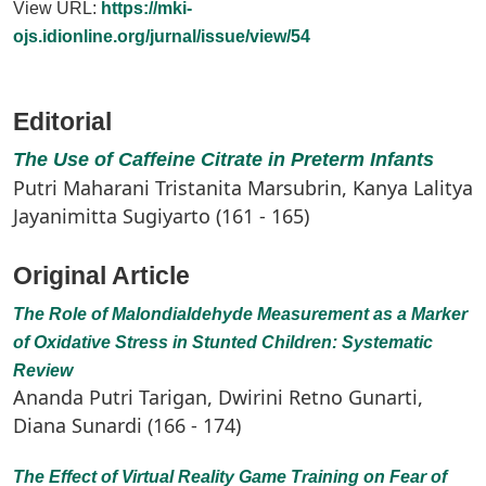
View URL:
https://mki-
ojs.idionline.org/jurnal/issue/view/54
Editorial
The Use of Caffeine Citrate in Preterm Infants
Putri Maharani Tristanita Marsubrin, Kanya Lalitya
Jayanimitta Sugiyarto (161 - 165)
Original Article
The Role of Malondialdehyde Measurement as a Marker
of Oxidative Stress in Stunted Children: Systematic
Review
Ananda Putri Tarigan, Dwirini Retno Gunarti,
Diana Sunardi (166 - 174)
The Effect of Virtual Reality Game Training on Fear of